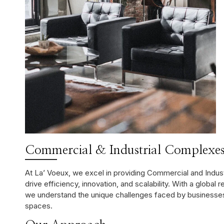
Commercial & Industrial Complexes
At La’ Voeux, we excel in providing Commercial and Indu
drive efficiency, innovation, and scalability. With a global 
we understand the unique challenges faced by businesses 
spaces.