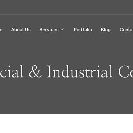
e
About Us
Services
Portfolio
Blog
Conta
ial & Industrial C