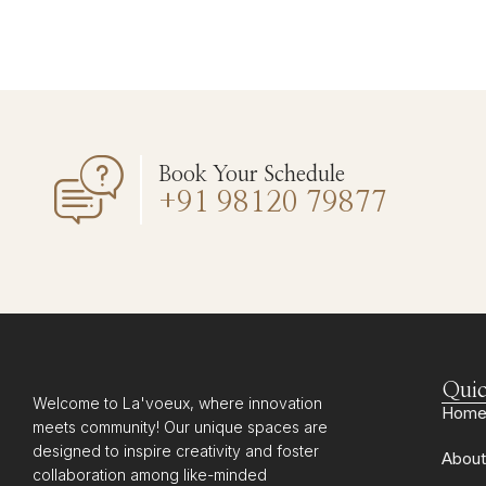
Book Your Schedule
+91 98120 79877
Quic
Welcome to La'voeux, where innovation
Hom
meets community! Our unique spaces are
designed to inspire creativity and foster
About
collaboration among like-minded