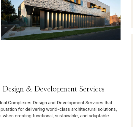
 Design & Development Services
strial Complexes Design and Development Services that
reputation for delivering world-class architectural solutions,
when creating functional, sustainable, and adaptable