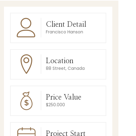
Client Detail
Francisco Hanson
Location
88 Street, Canada
Price Value
$250.000
Project Start