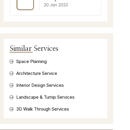
20 Jan 2023
Similar Services
Space Planning
Architecture Service
Interior Design Services
Landscape & Turnip Services
3D Walk Through Services