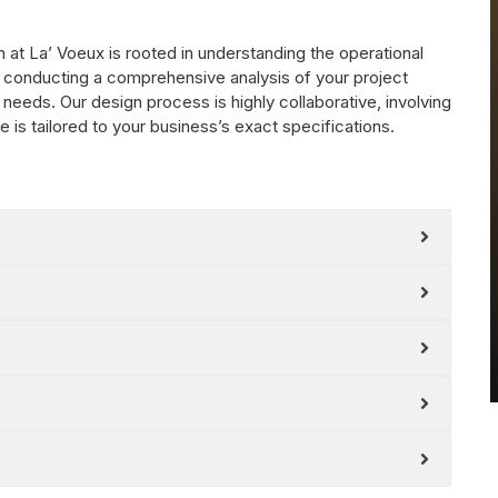
at La’ Voeux is rooted in understanding the operational
 conducting a comprehensive analysis of your project
 needs. Our design process is highly collaborative, involving
is tailored to your business’s exact specifications.