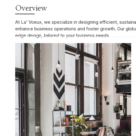
Overview
At La’ Voeux, we specialize in designing efficient, sustai
enhance business operations and foster growth. Our global
edge design, tailored to your business needs.