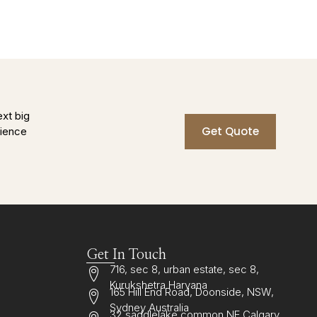
ext big
Get Quote
rience
Get In Touch
716, sec 8, urban estate, sec 8,
Kurukshetra Haryana
165 Hill End Road, Doonside, NSW,
Sydney Australia
32 saddlelake common NE Calgary,