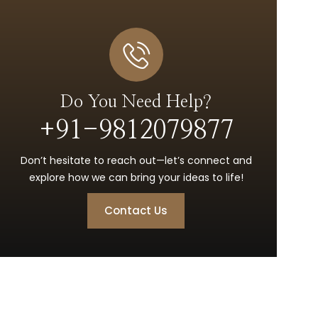
Do You Need Help?
+91-9812079877
Don’t hesitate to reach out—let’s connect and
explore how we can bring your ideas to life!
Contact Us