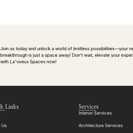
Join us today and unlock a world of limitless possibilities—your n
breakthrough is just a space away! Don’t wait, elevate your expe
with La'voeux Spaces now!
k Links
Services
e
Interior Services
 Us
Architecture Services