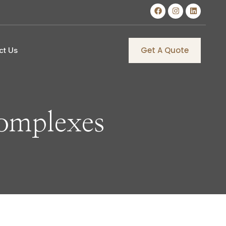
Get A Quote
ct Us
omplexes