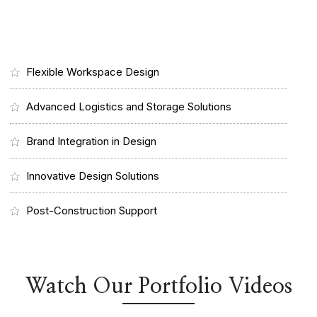
Flexible Workspace Design
Advanced Logistics and Storage Solutions
Brand Integration in Design
Innovative Design Solutions
Post-Construction Support
Watch Our Portfolio Videos