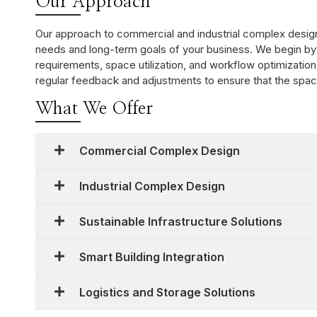
Our Approach
Our approach to commercial and industrial complex design 
needs and long-term goals of your business. We begin by
requirements, space utilization, and workflow optimization
regular feedback and adjustments to ensure that the space 
What We Offer
Commercial Complex Design
Industrial Complex Design
Sustainable Infrastructure Solutions
Smart Building Integration
Logistics and Storage Solutions