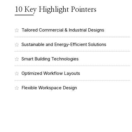
10 Key Highlight Pointers
Tailored Commercial & Industrial Designs
Sustainable and Energy-Efficient Solutions
Smart Building Technologies
Optimized Workflow Layouts
Flexible Workspace Design