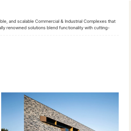
nable, and scalable Commercial & Industrial Complexes that
ly renowned solutions blend functionality with cutting-