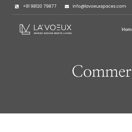
+91 98120 79877
info@lavoeuxspaces.com
Hom
Commerc