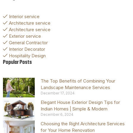
Interior service
Architecture service
Architecture service
Exterior service
General Contractor
Interior Decorator
Hospitality Design
Popular Posts
The Top Benefits of Combining Your
Landscape Maintenance Services
December 17, 2024
Elegant House Exterior Design Tips for
Indian Homes | Simple & Modern
December 6, 2024
Choosing the Right Architecture Services
for Your Home Renovation