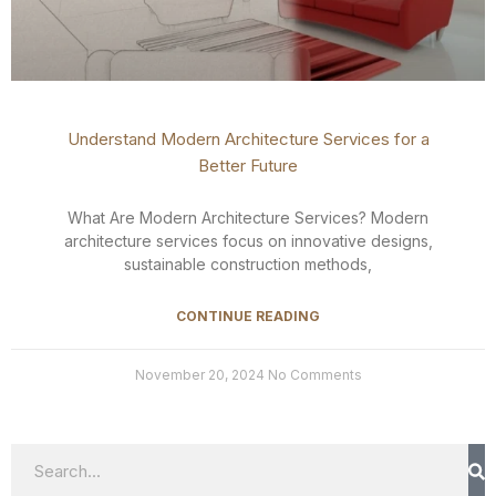
Understand Modern Architecture Services for a
Better Future
What Are Modern Architecture Services? Modern
architecture services focus on innovative designs,
sustainable construction methods,
CONTINUE READING
November 20, 2024
No Comments