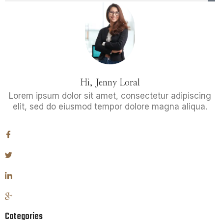
Hi, Jenny Loral
Lorem ipsum dolor sit amet, consectetur adipiscing
elit, sed do eiusmod tempor dolore magna aliqua.
Categories