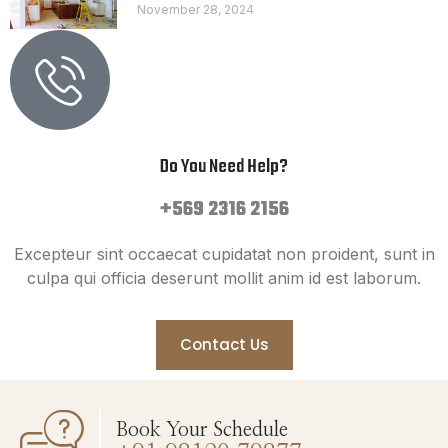
November 28, 2024
Do You Need Help?
+569 2316 2156
Excepteur sint occaecat cupidatat non proident, sunt in
culpa qui officia deserunt mollit anim id est laborum.
Contact Us
Book Your Schedule