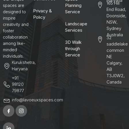
Haryana
165 Hill
Planning
spaces are
End Road,
Privacy &
Service
designed to
Doonside,
Policy
inspire
NSW,
Landscape
creativity and
Sydney
Services
foster
Australia
collaboration
32
3D Walk
among like-
saddlelake
through
minded
common
Service
individuals.
NE
Kurukshetra,
Calgary,
Haryana
AB
T3J0W2,
+91
Canada
98120
79877
info@lavoeuxspaces.com