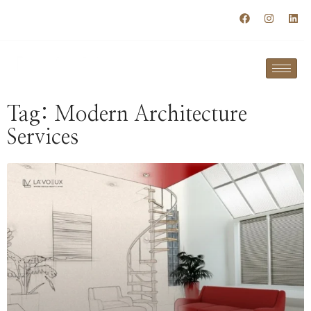
+91 98120 79877
info@lavoeuxspaces.com
Tag: Modern Architecture
Services