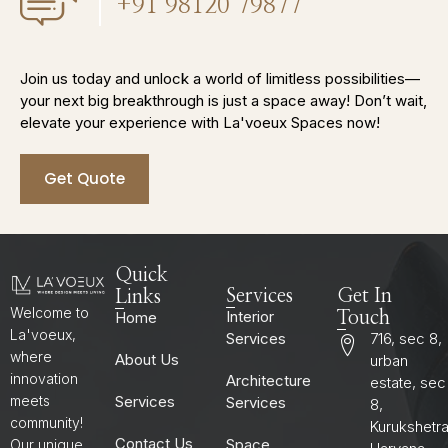
+91 98120 79877
Join us today and unlock a world of limitless possibilities—
your next big breakthrough is just a space away! Don’t wait,
elevate your experience with La'voeux Spaces now!
Get Quote
Quick
Services
Get In
Links
Welcome to
Interior
Home
Touch
La'voeux,
Services
716, sec 8,
where
About Us
urban
innovation
Architecture
estate, sec
Services
meets
Services
8,
community!
Kurukshetr
Contact Us
Space
Our unique