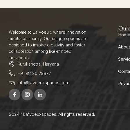
Quic
Welcome to La'voeux, where innovation
Hom
meets community! Our unique spaces are
designed to inspire creativity and foster
About
collaboration among like-minded
individuals.
Servi
Kurukshetra, Haryana
Conta
+91 98120 79877
info@lavoeuxspaces.com
Priva
2024 ' La'voeuxspaces. All rights reserved.