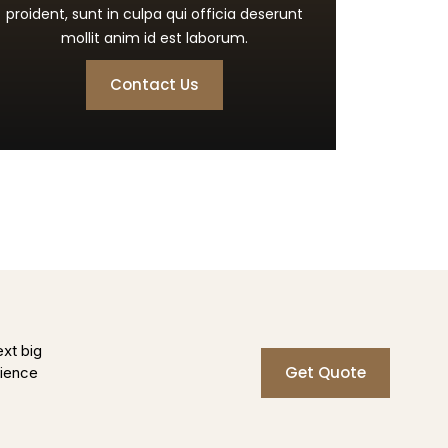
proident, sunt in culpa qui officia deserunt
mollit anim id est laborum.
Contact Us
ext big
Get Quote
rience