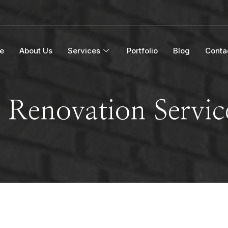
e
About Us
Services
Portfolio
Blog
Conta
Renovation Servi