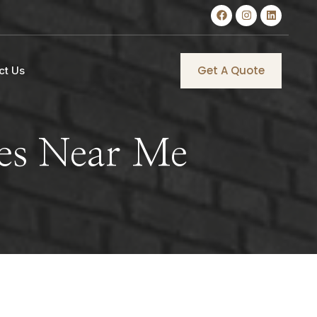
Get A Quote
ct Us
ces Near Me