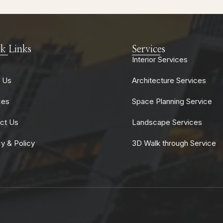
k Links
Services
e
Interior Services
 Us
Architecture Services
ces
Space Planning Service
ct Us
Landscape Services
cy & Policy
3D Walk through Service