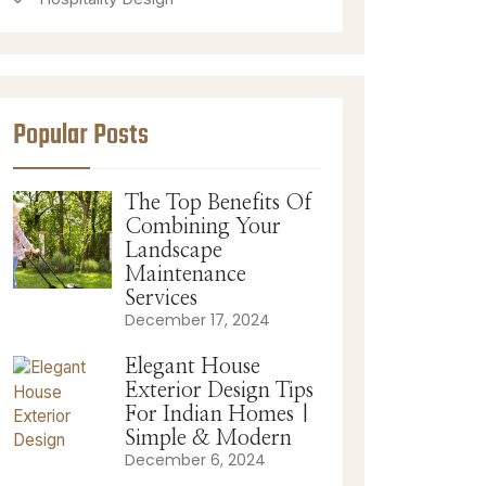
Popular Posts
The Top Benefits Of
Combining Your
Landscape
Maintenance
Services
December 17, 2024
Elegant House
Exterior Design Tips
For Indian Homes |
Simple & Modern
December 6, 2024