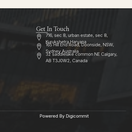
Get In Touch
716, sec 8, urban estate, sec 8,
Kurukshetra Haryana
165 Hill End Road, Doonside, NSW,
Sydney Australia
32 saddlelake common NE Calgary,
AB T3J0W2, Canada
Powered By Digicommit