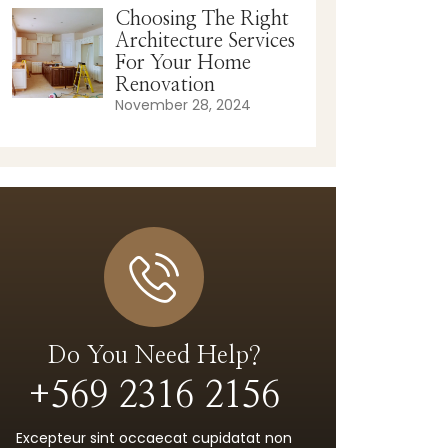
Choosing The Right
Architecture Services
For Your Home
Renovation
November 28, 2024
Do You Need Help?
+569 2316 2156
Excepteur sint occaecat cupidatat non