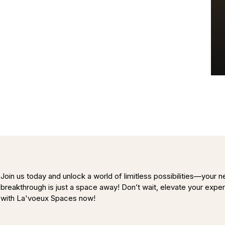
Join us today and unlock a world of limitless possibilities—your n
breakthrough is just a space away! Don’t wait, elevate your expe
with La'voeux Spaces now!