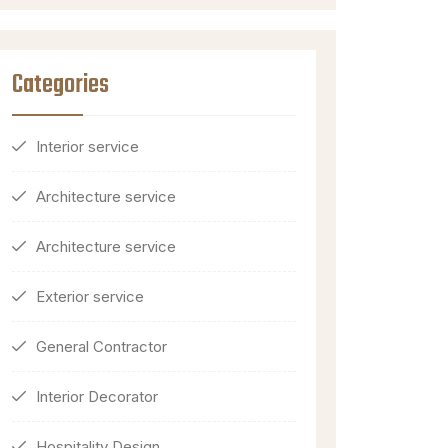
Categories
Interior service
Architecture service
Architecture service
Exterior service
General Contractor
Interior Decorator
Hospitality Design