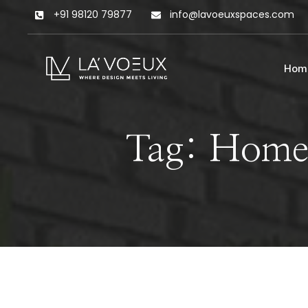
+91 98120 79877
info@lavoeuxspaces.com
Hom
Tag: Home 