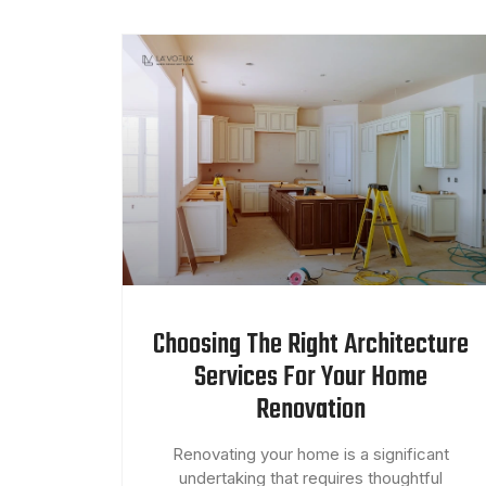
Choosing The Right Architecture
Services For Your Home
Renovation
Renovating your home is a significant
undertaking that requires thoughtful