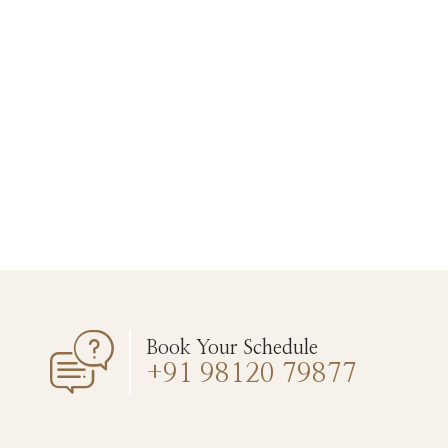
Book Your Schedule
+91 98120 79877