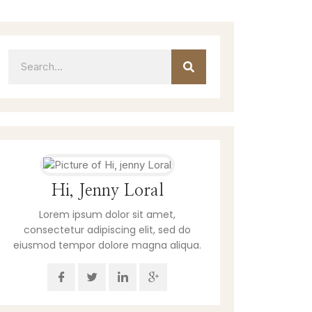
Hi, Jenny Loral
Lorem ipsum dolor sit amet,
consectetur adipiscing elit, sed do
eiusmod tempor dolore magna aliqua.