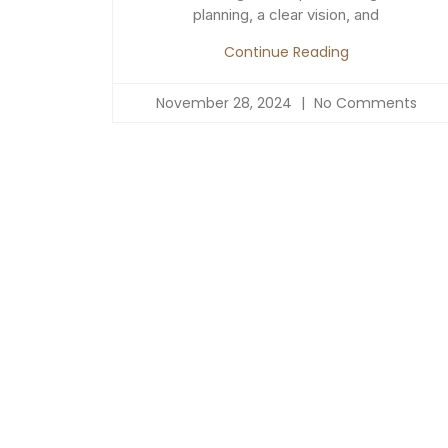
planning, a clear vision, and
Continue Reading
November 28, 2024
No Comments